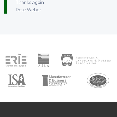
Thanks Again
Rose Weber