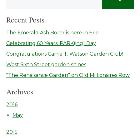
Recent Posts
The Emerald Ash Borer is here in Erie
Celebrating 60 Years: PARK(ing) Day
Congratulations Carrie T. Watson Garden Club!
West Sixth Street garden shines
"The Renaisance Garden" on Old Millionaires Row
Archives
2016
May
2015