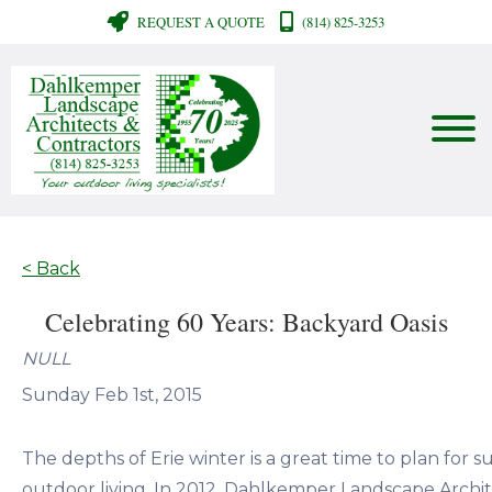
REQUEST A QUOTE
(814) 825-3253
< Back
Celebrating 60 Years: Backyard Oasis
NULL
Sunday Feb 1st, 2015
The depths of Erie winter is a great time to plan for 
outdoor living. In 2012, Dahlkemper Landscape Archi