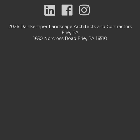
2026 Dahlkemper Landscape Architects and Contractors
Erie, PA
1650 Norcross Road Erie, PA 16510