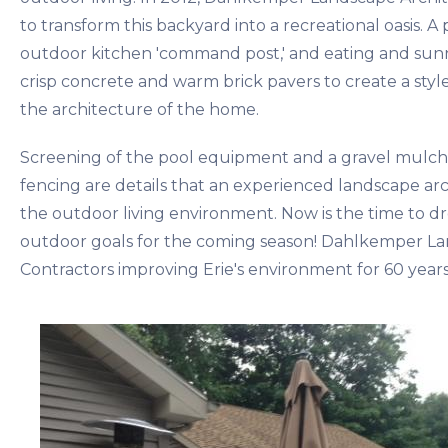
to transform this backyard into a recreational oasis. 
outdoor kitchen 'command post,' and eating and sunn
crisp concrete and warm brick pavers to create a styl
the architecture of the home.
Screening of the pool equipment and a gravel mulc
fencing are details that an experienced landscape arc
the outdoor living environment. Now is the time to d
outdoor goals for the coming season! Dahlkemper La
Contractors improving Erie's environment for 60 years