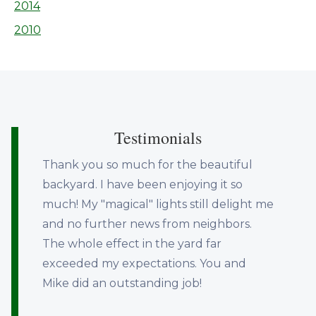
2014
2010
Testimonials
Thank you so much for the beautiful
backyard. I have been enjoying it so
much! My "magical" lights still delight me
and no further news from neighbors.
The whole effect in the yard far
exceeded my expectations. You and
Mike did an outstanding job!