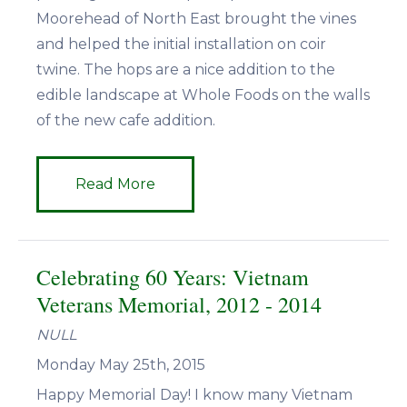
Moorehead of North East brought the vines
and helped the initial installation on coir
twine. The hops are a nice addition to the
edible landscape at Whole Foods on the walls
of the new cafe addition.
Read More
Celebrating 60 Years: Vietnam
Veterans Memorial, 2012 - 2014
NULL
Monday May 25th, 2015
Happy Memorial Day! I know many Vietnam