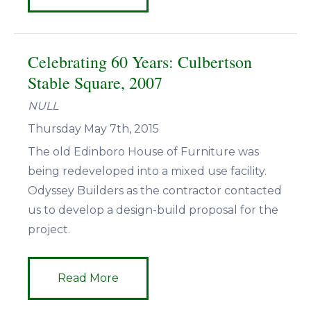
Celebrating 60 Years: Culbertson
Stable Square, 2007
NULL
Thursday May 7th, 2015
The old Edinboro House of Furniture was
being redeveloped into a mixed use facility.
Odyssey Builders as the contractor contacted
us to develop a design-build proposal for the
project.
Read More