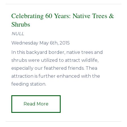
Celebrating 60 Years: Native Trees &
Shrubs
NULL
Wednesday May 6th, 2015
In this backyard border, native trees and
shrubs were utilized to attract wildlife,
especially our feathered friends. Thea
attraction is further enhanced with the
feeding station.
Read More