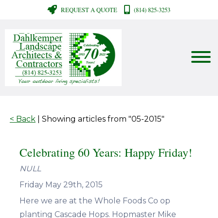
REQUEST A QUOTE
(814) 825-3253
< Back
| Showing articles from "05-2015"
Celebrating 60 Years: Happy Friday!
NULL
Friday May 29th, 2015
Here we are at the Whole Foods Co op
planting Cascade Hops. Hopmaster Mike