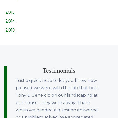
2015
2014
2010
Testimonials
Just a quick note to let you know how
pleased we were with the job that both
Tony & Gene did on our landscaping at
our house. They were always there
when we needed a question answered
or a problem solved. We appreciated