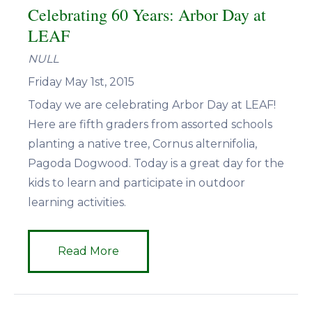
Celebrating 60 Years: Arbor Day at
LEAF
NULL
Friday May 1st, 2015
Today we are celebrating Arbor Day at LEAF!
Here are fifth graders from assorted schools
planting a native tree, Cornus alternifolia,
Pagoda Dogwood. Today is a great day for the
kids to learn and participate in outdoor
learning activities.
Read More