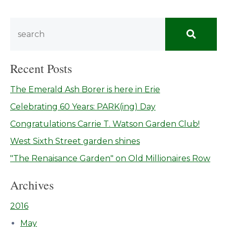
Recent Posts
The Emerald Ash Borer is here in Erie
Celebrating 60 Years: PARK(ing) Day
Congratulations Carrie T. Watson Garden Club!
West Sixth Street garden shines
"The Renaisance Garden" on Old Millionaires Row
Archives
2016
May