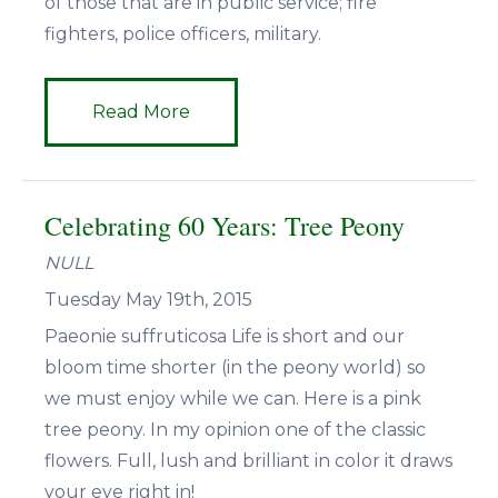
of those that are in public service; fire
fighters, police officers, military.
Read More
Celebrating 60 Years: Tree Peony
NULL
Tuesday May 19th, 2015
Paeonie suffruticosa Life is short and our
bloom time shorter (in the peony world) so
we must enjoy while we can. Here is a pink
tree peony. In my opinion one of the classic
flowers. Full, lush and brilliant in color it draws
your eye right in!