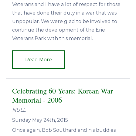
Veterans and I have a lot of respect for those
that have done their duty in a war that was
unpopular. We were glad to be involved to
continue the development of the Erie
Veterans Park with this memorial.
Read More
Celebrating 60 Years: Korean War
Memorial - 2006
NULL
Sunday May 24th, 2015
Once again, Bob Southard and his buddies