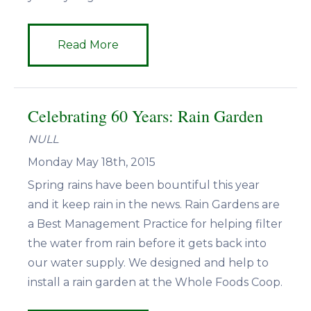
Read More
Celebrating 60 Years: Rain Garden
NULL
Monday May 18th, 2015
Spring rains have been bountiful this year
and it keep rain in the news. Rain Gardens are
a Best Management Practice for helping filter
the water from rain before it gets back into
our water supply. We designed and help to
install a rain garden at the Whole Foods Coop.