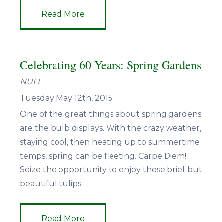
Read More
Celebrating 60 Years: Spring Gardens
NULL
Tuesday May 12th, 2015
One of the great things about spring gardens
are the bulb displays. With the crazy weather,
staying cool, then heating up to summertime
temps, spring can be fleeting. Carpe Diem!
Seize the opportunity to enjoy these brief but
beautiful tulips.
Read More