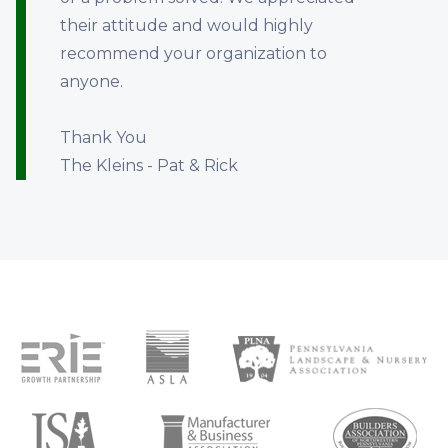
their attitude and would highly
recommend your organization to
anyone.
Thank You
The Kleins - Pat & Rick