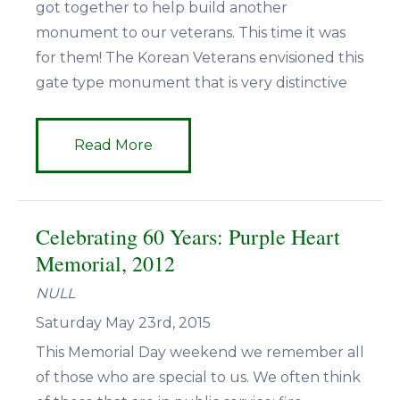
got together to help build another
monument to our veterans. This time it was
for them! The Korean Veterans envisioned this
gate type monument that is very distinctive
Read More
Celebrating 60 Years: Purple Heart
Memorial, 2012
NULL
Saturday May 23rd, 2015
This Memorial Day weekend we remember all
of those who are special to us. We often think