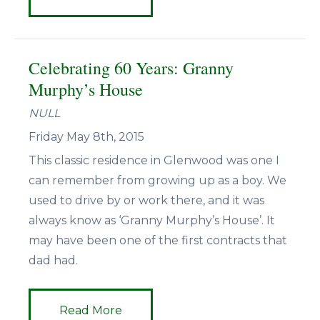
Celebrating 60 Years: Granny
Murphy’s House
NULL
Friday May 8th, 2015
This classic residence in Glenwood was one I
can remember from growing up as a boy. We
used to drive by or work there, and it was
always know as ‘Granny Murphy’s House’. It
may have been one of the first contracts that
dad had.
Read More