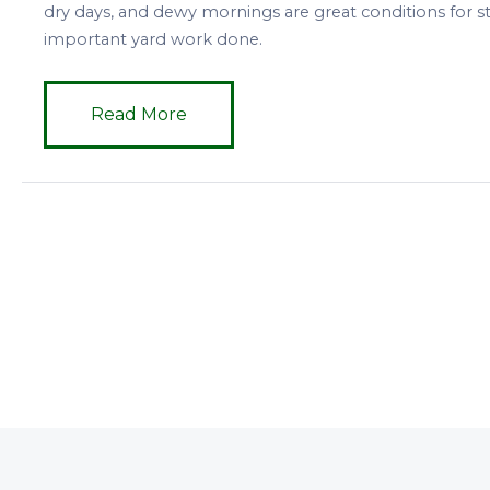
dry days, and dewy mornings are great conditions for 
important yard work done.
Read More