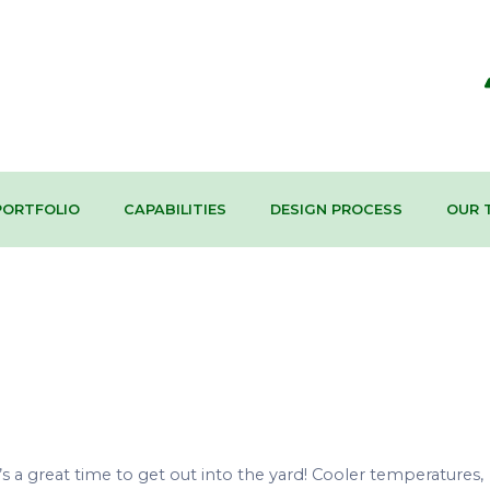
PORTFOLIO
CAPABILITIES
DESIGN PROCESS
OUR 
s a great time to get out into the yard! Cooler temperatures,