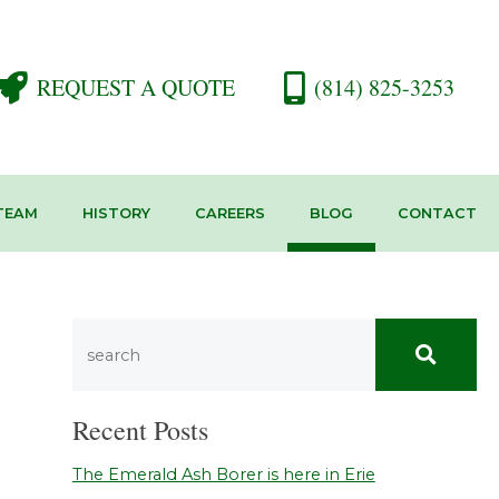
REQUEST A QUOTE
(814) 825-3253
TEAM
HISTORY
CAREERS
BLOG
CONTACT
Recent Posts
The Emerald Ash Borer is here in Erie