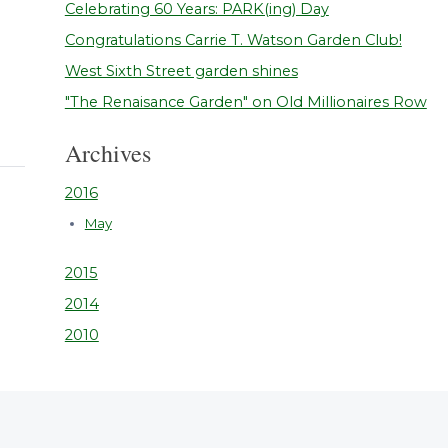
Celebrating 60 Years: PARK(ing) Day
Congratulations Carrie T. Watson Garden Club!
West Sixth Street garden shines
"The Renaisance Garden" on Old Millionaires Row
Archives
2016
May
2015
2014
2010