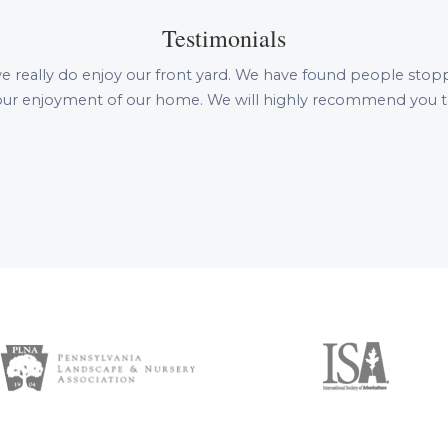
Testimonials
e really do enjoy our front yard. We have found people stopping 
n our enjoyment of our home. We will highly recommend you to 