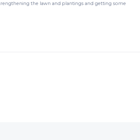
strengthening the lawn and plantings and getting some