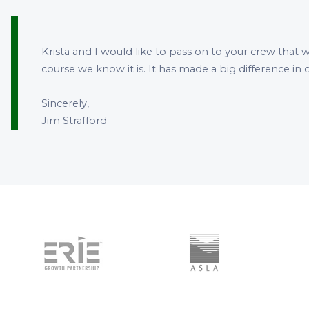
Krista and I would like to pass on to your crew that w
course we know it is. It has made a big difference i
Sincerely,
Jim Strafford