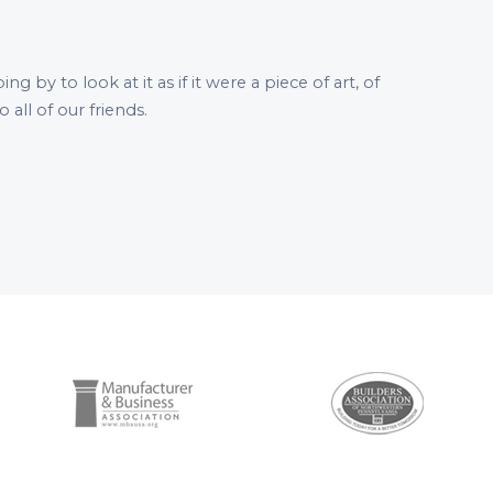
by to look at it as if it were a piece of art, of
all of our friends.