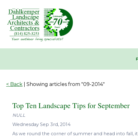
< Back
| Showing articles from "09-2014"
Top Ten Landscape Tips for September
NULL
Wednesday Sep 3rd, 2014
As we round the corner of summer and head into fall, it’