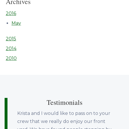
Archives
2016
May
2015
2014
2010
Testimonials
Krista and I would like to pass on to your
crew that we really do enjoy our front