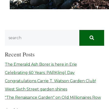
Recent Posts
The Emerald Ash Borer is here in Erie
Celebrating 60 Years: PARK(ing) Day
Congratulations Carrie T. Watson Garden Club!
West Sixth Street garden shines
"The Renaisance Garden" on Old Millionaires Row