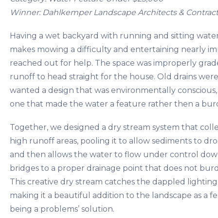
Winner: Dahlkemper Landscape Architects & Contract
Having a wet backyard with running and sitting wate
makes mowing a difficulty and entertaining nearly imp
reached out for help. The space was improperly grad
runoff to head straight for the house. Old drains were 
wanted a design that was environmentally conscious, 
one that made the water a feature rather then a bur
Together, we designed a dry stream system that coll
high runoff areas, pooling it to allow sediments to drop
and then allows the water to flow under control dow
bridges to a proper drainage point that does not bur
This creative dry stream catches the dappled lighting
making it a beautiful addition to the landscape as a f
being a problems’ solution.