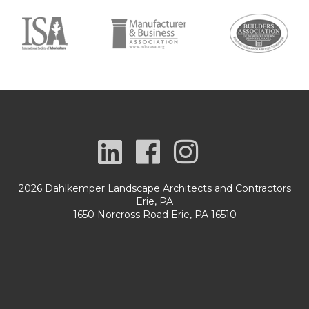
2026 Dahlkemper Landscape Architects and Contractors
Erie, PA
1650 Norcross Road Erie, PA 16510