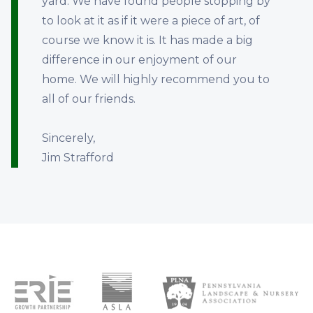
yard. We have found people stopping by
to look at it as if it were a piece of art, of
course we know it is. It has made a big
difference in our enjoyment of our
home. We will highly recommend you to
all of our friends.
Sincerely,
Jim Strafford