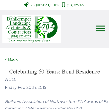
REQUEST A QUOTE
(814) 825-3253
< Back
Celebrating 60 Years: Bond Residence
NULL
Friday Feb 20th, 2015
Builders Association of Northwestern PA Awards of Ex
Category: Water Feature Under $25,000