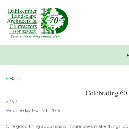
< Back
Celebrating 60 
NULL
Wednesday Mar 4th, 2015
One good thing about snow: it sure does make things look n