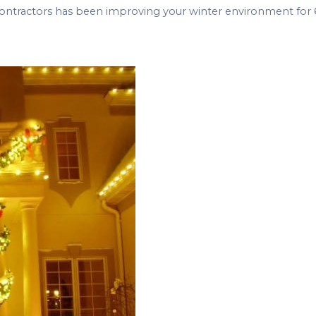
ontractors has been improving your winter environment for