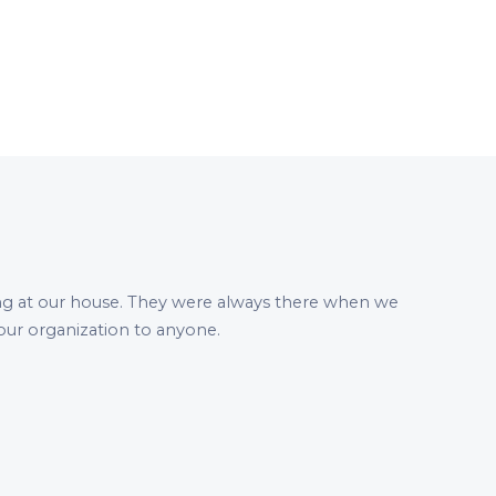
ng at our house. They were always there when we
ur organization to anyone.