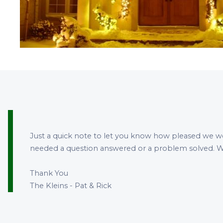
Just a quick note to let you know how pleased we w
needed a question answered or a problem solved. W
Thank You
The Kleins - Pat & Rick