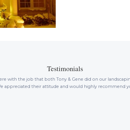
Testimonials
ere with the job that both Tony & Gene did on our landscapi
e appreciated their attitude and would highly recommend yo