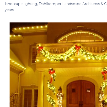
landscape lighting, Dahlkemper Landscape Architects & C
years!