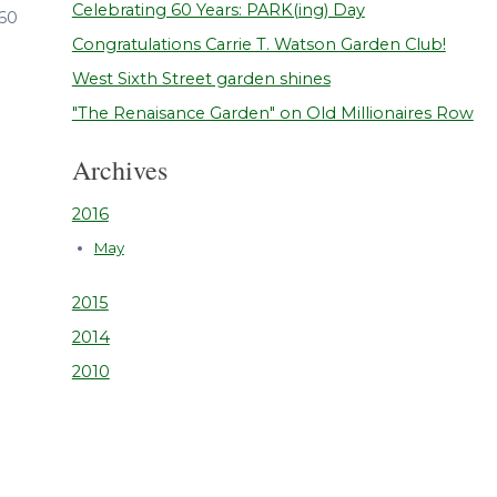
Celebrating 60 Years: PARK(ing) Day
 60
Congratulations Carrie T. Watson Garden Club!
West Sixth Street garden shines
"The Renaisance Garden" on Old Millionaires Row
Archives
2016
May
2015
2014
2010