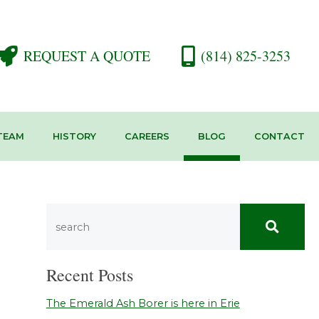
REQUEST A QUOTE
(814) 825-3253
TEAM
HISTORY
CAREERS
BLOG
CONTACT
Recent Posts
The Emerald Ash Borer is here in Erie