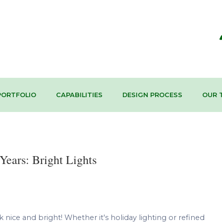
PORTFOLIO
CAPABILITIES
DESIGN PROCESS
OUR 
Years: Bright Lights
ice and bright! Whether it's holiday lighting or refined