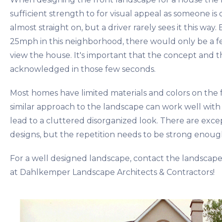
sufficient strength to for visual appeal as someone is d
almost straight on, but a driver rarely sees it this way.
25mph in this neighborhood, there would only be a f
view the house. It's important that the concept and 
acknowledged in those few seconds.
Most homes have limited materials and colors on the 
similar approach to the landscape can work well with 
lead to a cluttered disorganized look. There are exce
designs, but the repetition needs to be strong enoug
For a well designed landscape, contact the landscape
at Dahlkemper Landscape Architects & Contractors!