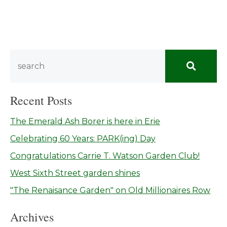
Recent Posts
The Emerald Ash Borer is here in Erie
Celebrating 60 Years: PARK(ing) Day
Congratulations Carrie T. Watson Garden Club!
West Sixth Street garden shines
"The Renaisance Garden" on Old Millionaires Row
Archives