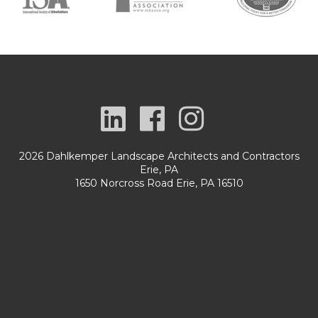
2026 Dahlkemper Landscape Architects and Contractors
Erie, PA
1650 Norcross Road Erie, PA 16510