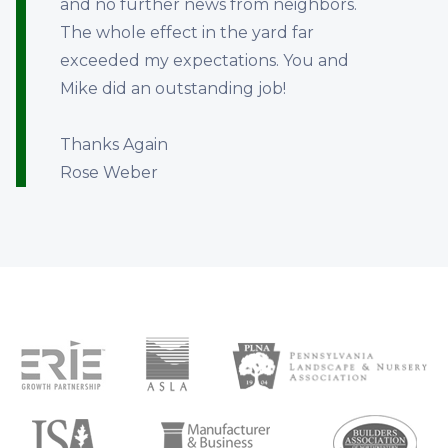
and no further news from neighbors.
The whole effect in the yard far
exceeded my expectations. You and
Mike did an outstanding job!
Thanks Again
Rose Weber