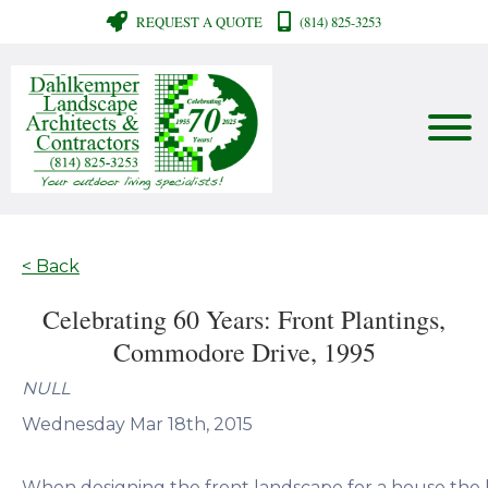
REQUEST A QUOTE
(814) 825-3253
< Back
Celebrating 60 Years: Front Plantings,
Commodore Drive, 1995
NULL
Wednesday Mar 18th, 2015
When designing the front landscape for a house the