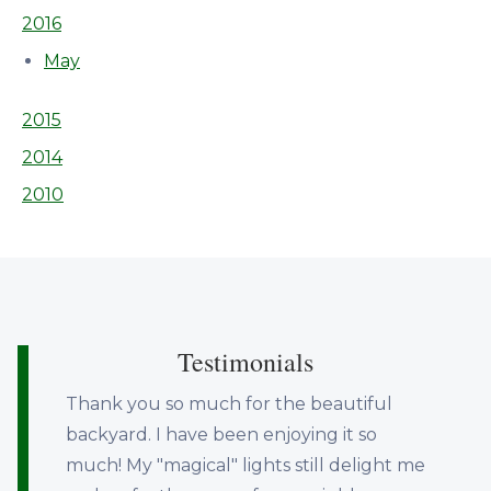
2016
May
2015
2014
2010
Testimonials
Thank you so much for the beautiful
backyard. I have been enjoying it so
much! My "magical" lights still delight me