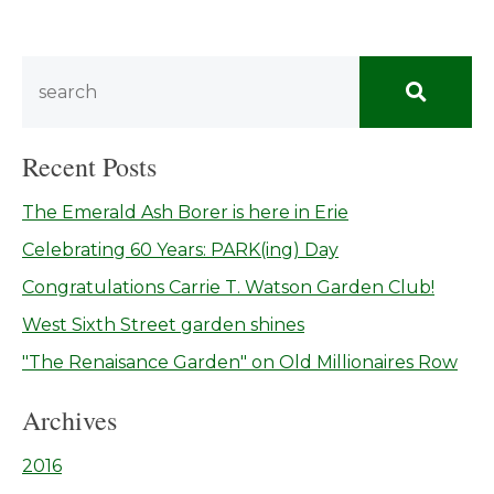
Recent Posts
The Emerald Ash Borer is here in Erie
Celebrating 60 Years: PARK(ing) Day
Congratulations Carrie T. Watson Garden Club!
West Sixth Street garden shines
"The Renaisance Garden" on Old Millionaires Row
Archives
2016