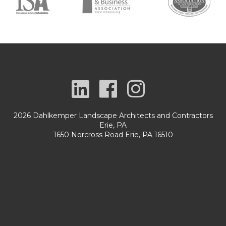
2026 Dahlkemper Landscape Architects and Contractors
Erie, PA
1650 Norcross Road Erie, PA 16510