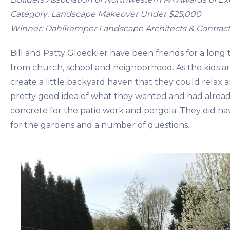
Category: Landscape Makeover Under $25,000
Winner: Dahlkemper Landscape Architects & Contract
Bill and Patty Gloeckler have been friends for a long 
from church, school and neighborhood. As the kids a
create a little backyard haven that they could relax 
pretty good idea of what they wanted and had alrea
concrete for the patio work and pergola. They did ha
for the gardens and a number of questions.