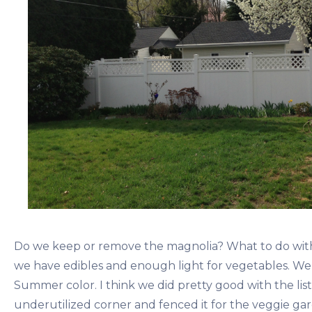
Do we keep or remove the magnolia? What to do with
we have edibles and enough light for vegetables. We’
Summer color. I think we did pretty good with the lis
underutilized corner and fenced it for the veggie gar