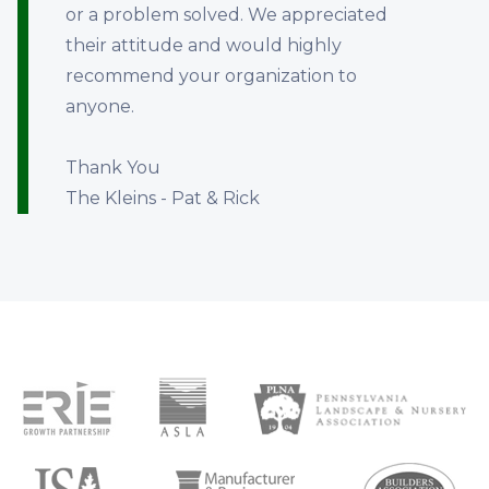
or a problem solved. We appreciated
their attitude and would highly
recommend your organization to
anyone.
Thank You
The Kleins - Pat & Rick