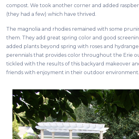
compost. We took another corner and added raspber
(they had a few) which have thrived.
The magnolia and rhodies remained with some pruni
them. They add great spring color and good screenin
added plants beyond spring with roses and hydrangea
perennials that provides color throughout the Erie 
tickled with the results of this backyard makeover an
friends with enjoyment in their outdoor environment