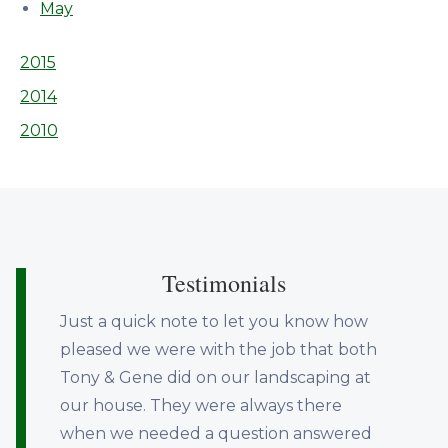
May
2015
2014
2010
Testimonials
Just a quick note to let you know how
pleased we were with the job that both
Tony & Gene did on our landscaping at
our house. They were always there
when we needed a question answered