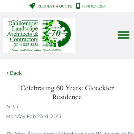
REQUEST A QUOTE
(814) 825-3253
< Back
Celebrating 60 Years: Gloeckler
Residence
NULL
Monday Feb 23rd, 2015
Builders Association of Northwestern PA Awards of Ex