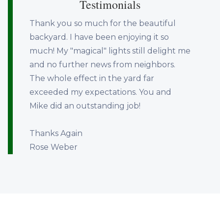
Testimonials
Thank you so much for the beautiful
backyard. I have been enjoying it so
much! My "magical" lights still delight me
and no further news from neighbors.
The whole effect in the yard far
exceeded my expectations. You and
Mike did an outstanding job!
Thanks Again
Rose Weber