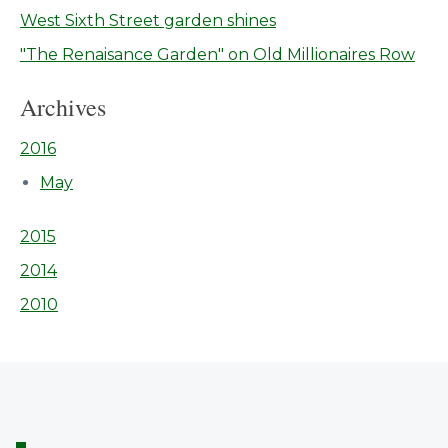
West Sixth Street garden shines
"The Renaisance Garden" on Old Millionaires Row
Archives
2016
May
2015
2014
2010