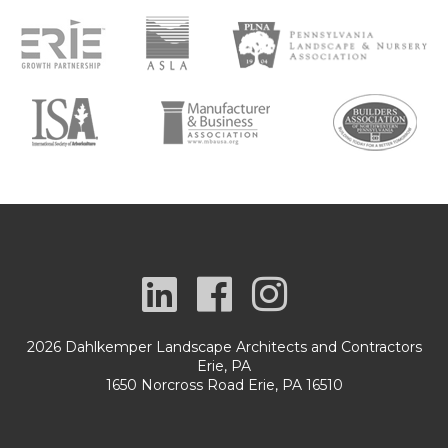
2026 Dahlkemper Landscape Architects and Contractors
Erie, PA
1650 Norcross Road Erie, PA 16510