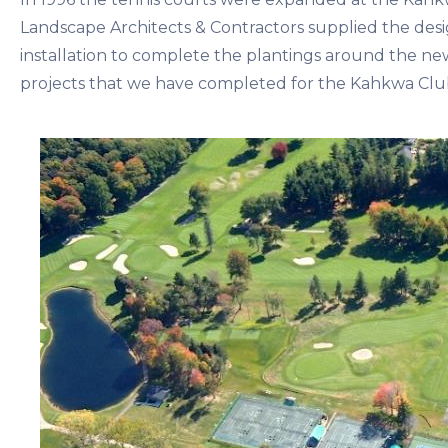
Landscape Architects & Contractors supplied the desi
installation to complete the plantings around the ne
projects that we have completed for the Kahkwa Club