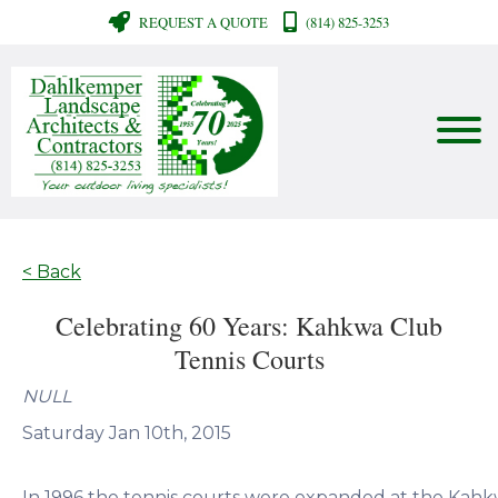
REQUEST A QUOTE
(814) 825-3253
< Back
Celebrating 60 Years: Kahkwa Club
Tennis Courts
NULL
Saturday Jan 10th, 2015
In 1996 the tennis courts were expanded at the Kah