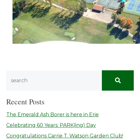
Recent Posts
The Emerald Ash Borer is here in Erie
Celebrating 60 Years: PARK(ing) Day
Congratulations Carrie T. Watson Garden Club!