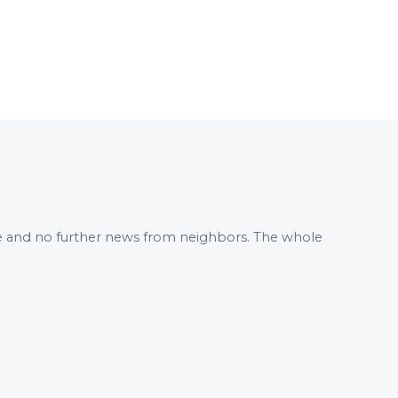
 me and no further news from neighbors. The whole