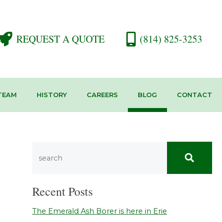
REQUEST A QUOTE
(814) 825-3253
TEAM
HISTORY
CAREERS
BLOG
CONTACT
Recent Posts
The Emerald Ash Borer is here in Erie