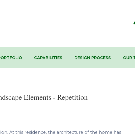
PORTFOLIO
CAPABILITIES
DESIGN PROCESS
OUR 
ndscape Elements - Repetition
on. At this residence, the architecture of the home has