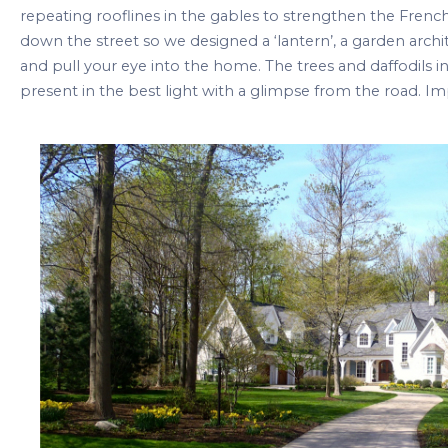
repeating rooflines in the gables to strengthen the Fren
down the street so we designed a ‘lantern’, a garden archi
and pull your eye into the home. The trees and daffodils
present in the best light with a glimpse from the road. 