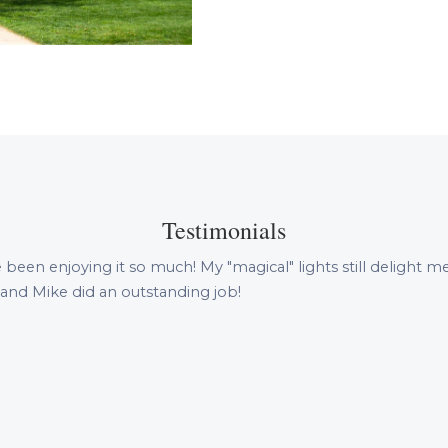
Testimonials
 been enjoying it so much! My "magical" lights still delight
 and Mike did an outstanding job!