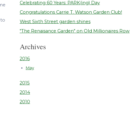
Celebrating 60 Years: PARK(ing) Day
ome
Congratulations Carrie T. Watson Garden Club!
 to
West Sixth Street garden shines
"The Renaisance Garden" on Old Millionaires Row
Archives
2016
May
2015
2014
2010