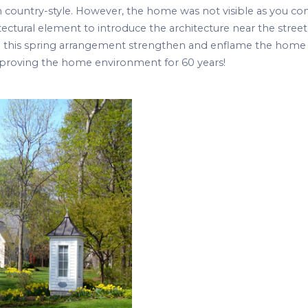
ch country-style. However, the home was not visible as you c
tectural element to introduce the architecture near the street
 in this spring arrangement strengthen and enflame the home
Improving the home environment for 60 years!