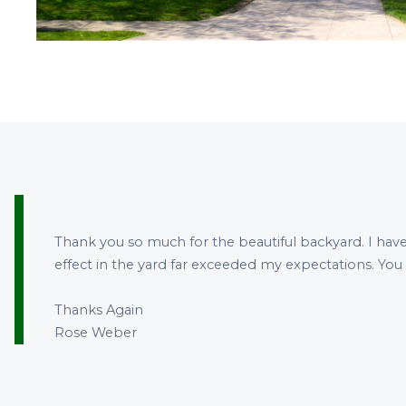
Thank you so much for the beautiful backyard. I have
effect in the yard far exceeded my expectations. You
Thanks Again
Rose Weber