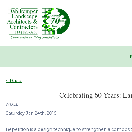
< Back
Celebrating 60 Years: La
NULL
Saturday Jan 24th, 2015
Repetition is a design technique to strengthen a compositi