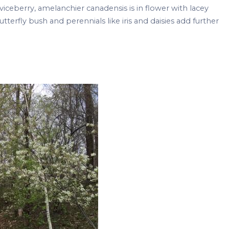
rviceberry, amelanchier canadensis is in flower with lacey
utterfly bush and perennials like iris and daisies add further