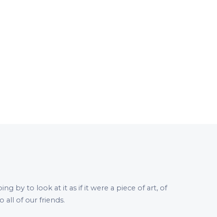
by to look at it as if it were a piece of art, of
all of our friends.