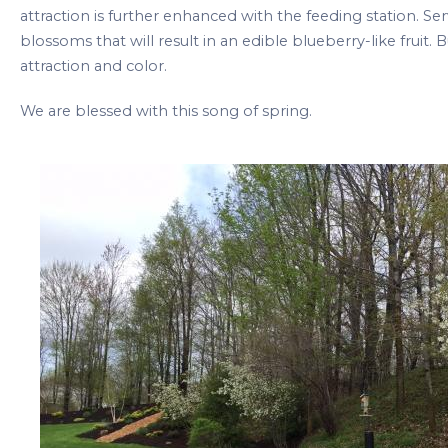
attraction is further enhanced with the feeding station. Se
blossoms that will result in an edible blueberry-like fruit. B
attraction and color.
We are blessed with this song of spring.