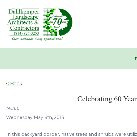
< Back
Celebrating 60 Year
NULL
Wednesday May 6th, 2015
In this backyard border, native trees and shrubs were utilize