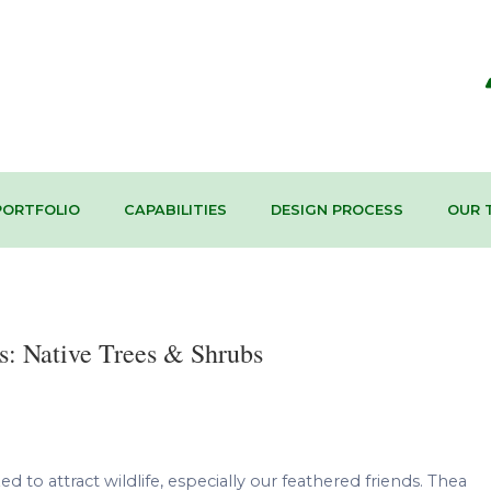
PORTFOLIO
CAPABILITIES
DESIGN PROCESS
OUR 
s: Native Trees & Shrubs
d to attract wildlife, especially our feathered friends. Thea