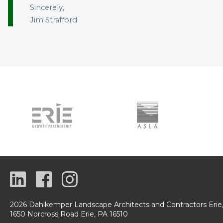
Sincerely,
Jim Strafford
2026 Dahlkemper Landscape Architects and Contractors Erie
1650 Norcross Road Erie, PA 16510