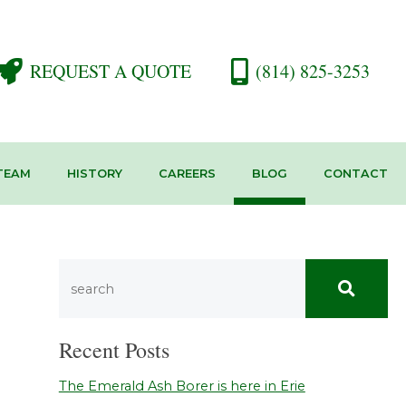
REQUEST A QUOTE
(814) 825-3253
TEAM
HISTORY
CAREERS
BLOG
CONTACT
Recent Posts
The Emerald Ash Borer is here in Erie