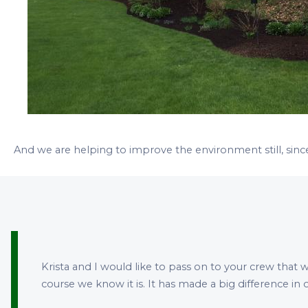
And we are helping to improve the environment still, sinc
Krista and I would like to pass on to your crew that w
course we know it is. It has made a big difference i