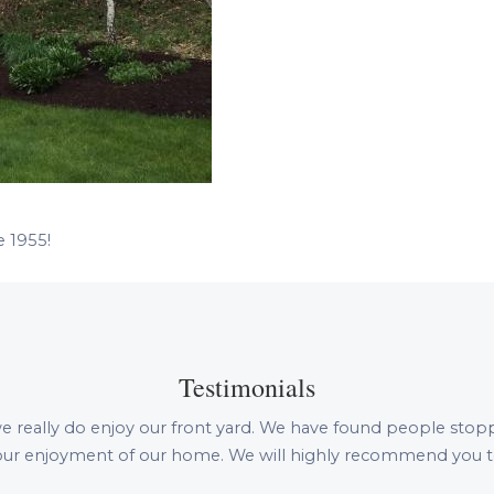
e 1955!
Testimonials
e really do enjoy our front yard. We have found people stopping 
n our enjoyment of our home. We will highly recommend you to 