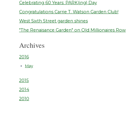
Celebrating 60 Years: PARK(ing) Day
Congratulations Carrie T. Watson Garden Club!
West Sixth Street garden shines
"The Renaisance Garden" on Old Millionaires Row
Archives
2016
May
2015
2014
2010