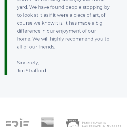
yard. We have found people stopping by
to look at it as if it were a piece of art, of
course we know it is. It has made a big
difference in our enjoyment of our
home. We will highly recommend you to
all of our friends.
Sincerely,
Jim Strafford