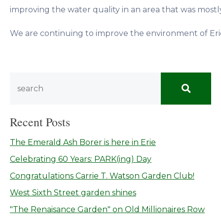
improving the water quality in an area that was mostl
We are continuing to improve the environment of Erie,
Recent Posts
The Emerald Ash Borer is here in Erie
Celebrating 60 Years: PARK(ing) Day
Congratulations Carrie T. Watson Garden Club!
West Sixth Street garden shines
"The Renaisance Garden" on Old Millionaires Row