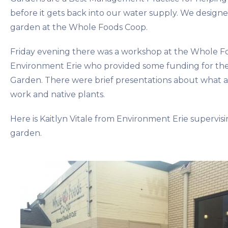
before it gets back into our water supply. We designed
garden at the Whole Foods Coop.
Friday evening there was a workshop at the Whole 
Environment Erie who provided some funding for the i
Garden. There were brief presentations about what a 
work and native plants.
Here is Kaitlyn Vitale from Environment Erie supervising
garden.