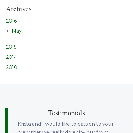
Archives
2016
May
2015
2014
2010
Testimonials
Krista and I would like to pass on to your
crew that we really do enjoy our front