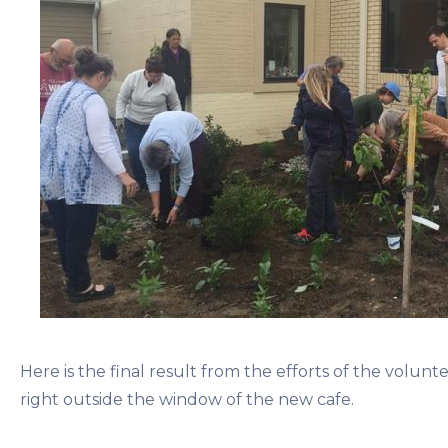
Here is the final result from the efforts of the voluntee
right outside the window of the new cafe.