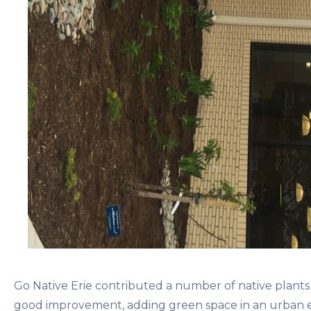
Go Native Erie contributed a number of native plants to
good improvement, adding green space in an urban