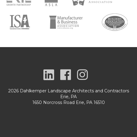
2026 Dahlkemper Landscape Architects and Contractors
Erie, PA
1650 Norcross Road Erie, PA 16510