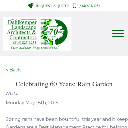
REQUEST A QUOTE
(814) 825-3253
< Back
Celebrating 60 Years: Rain Garden
NULL
Monday May 18th, 2015
Spring rains have been bountiful this year and it keep 
Gardens are a Best Management Practice for helping f