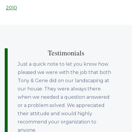
2010
Testimonials
Just a quick note to let you know how
pleased we were with the job that both
Tony & Gene did on our landscaping at
our house. They were always there
when we needed a question answered
or a problem solved. We appreciated
their attitude and would highly
recommend your organization to
anyone.