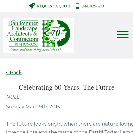
REQUEST A QUOTE
(814) 825-3253
< Back
Celebrating 60 Years: The Future
NULL
Sunday Mar 29th, 2015
The future looks bright when there are nature lovi
love the flora and the fauna of the Earth! Today I am