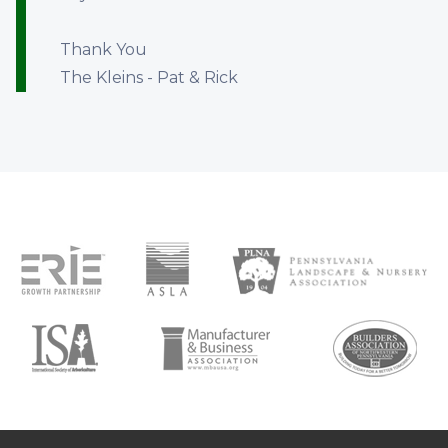
Thank You
The Kleins - Pat & Rick