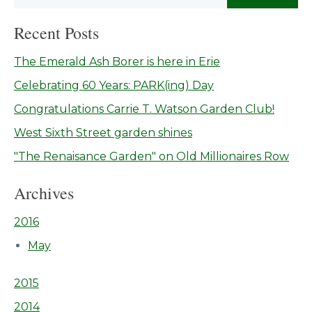
Recent Posts
The Emerald Ash Borer is here in Erie
Celebrating 60 Years: PARK(ing) Day
Congratulations Carrie T. Watson Garden Club!
West Sixth Street garden shines
"The Renaisance Garden" on Old Millionaires Row
Archives
2016
May
2015
2014