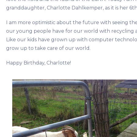
granddaughter, Charlotte Dahlkemper, as it is her 6th
I am more optimistic about the future with seeing th
our young people have for our world with recycling a
Like our kids have grown up with computer technolo
grow up to take care of our world.
Happy Birthday, Charlotte!