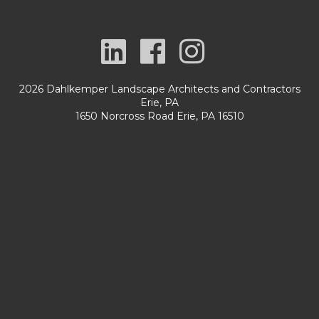
2026 Dahlkemper Landscape Architects and Contractors
Erie, PA
1650 Norcross Road Erie, PA 16510