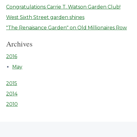
Congratulations Carrie T. Watson Garden Club!
West Sixth Street garden shines
"The Renaisance Garden" on Old Millionaires Row
Archives
2016
May
2015
2014
2010