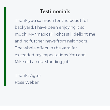
Testimonials
Thank you so much for the beautiful
backyard. I have been enjoying it so
much! My "magical" lights still delight me
and no further news from neighbors.
The whole effect in the yard far
exceeded my expectations. You and
Mike did an outstanding job!
Thanks Again
Rose Weber