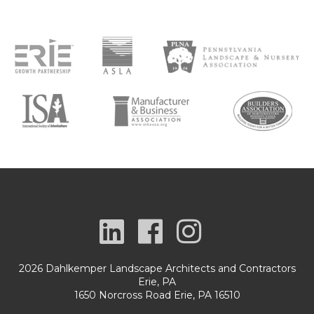
2026 Dahlkemper Landscape Architects and Contractors
Erie, PA
1650 Norcross Road Erie, PA 16510