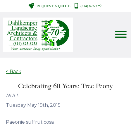
REQUEST A QUOTE
(814) 825-3253
< Back
Celebrating 60 Years: Tree Peony
NULL
Tuesday May 19th, 2015
Paeonie suffruticosa