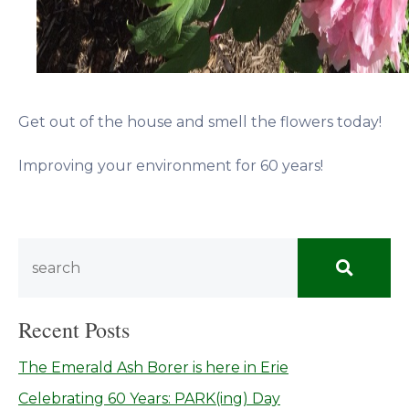
Get out of the house and smell the flowers today!
Improving your environment for 60 years!
Recent Posts
The Emerald Ash Borer is here in Erie
Celebrating 60 Years: PARK(ing) Day