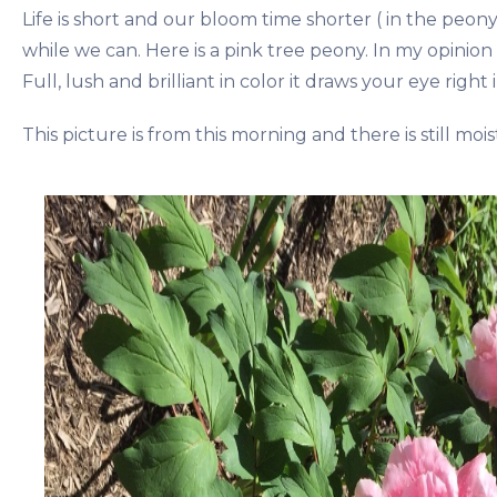
Life is short and our bloom time shorter ( in the peon
while we can. Here is a pink tree peony. In my opinion 
Full, lush and brilliant in color it draws your eye right i
This picture is from this morning and there is still mois