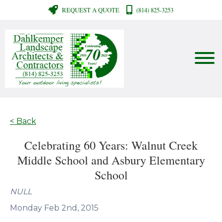
REQUEST A QUOTE
(814) 825-3253
< Back
Celebrating 60 Years: Walnut Creek
Middle School and Asbury Elementary
School
NULL
Monday Feb 2nd, 2015