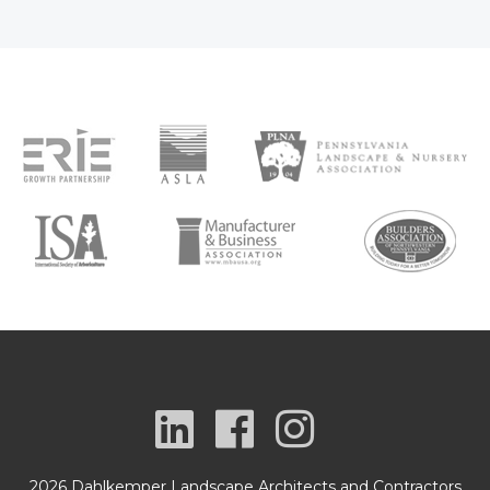
2026 Dahlkemper Landscape Architects and Contractors