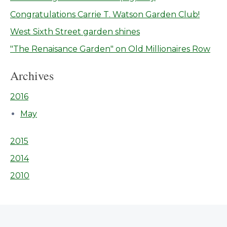
Congratulations Carrie T. Watson Garden Club!
West Sixth Street garden shines
"The Renaisance Garden" on Old Millionaires Row
Archives
2016
May
2015
2014
2010