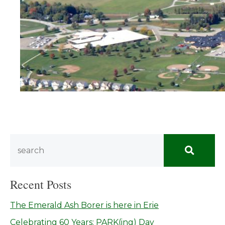
Recent Posts
The Emerald Ash Borer is here in Erie
Celebrating 60 Years: PARK(ing) Day