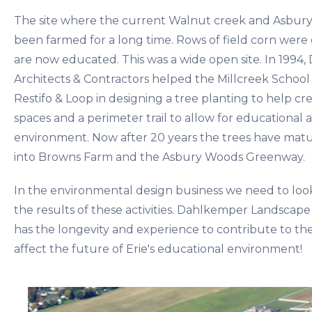
The site where the current Walnut creek and Asbury
been farmed for a long time. Rows of field corn wer
are now educated. This was a wide open site. In 199
Architects & Contractors helped the Millcreek School 
Restifo & Loop in designing a tree planting to help c
spaces and a perimeter trail to allow for educational act
environment. Now after 20 years the trees have matur
into Browns Farm and the Asbury Woods Greenway.
In the environmental design business we need to loo
the results of these activities. Dahlkemper Landscape
has the longevity and experience to contribute to the
affect the future of Erie's educational environment!