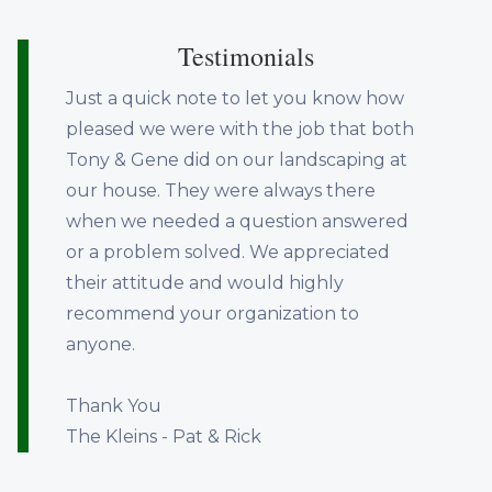
Testimonials
Just a quick note to let you know how
pleased we were with the job that both
Tony & Gene did on our landscaping at
our house. They were always there
when we needed a question answered
or a problem solved. We appreciated
their attitude and would highly
recommend your organization to
anyone.
Thank You
The Kleins - Pat & Rick