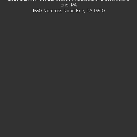
Erie, PA
1650 Norcross Road Erie, PA 16510