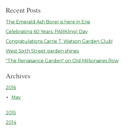
Recent Posts
The Emerald Ash Borer is here in Erie
Celebrating 60 Years: PARK(ing) Day
Congratulations Carrie T. Watson Garden Club!
West Sixth Street garden shines
"The Renaisance Garden" on Old Millionaires Row
Archives
2016
May
2015
2014