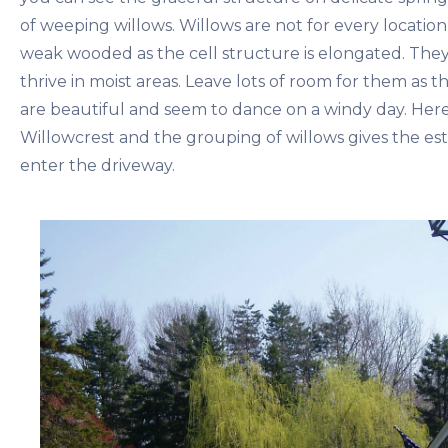
of weeping willows. Willows are not for every location
weak wooded as the cell structure is elongated. They
thrive in moist areas. Leave lots of room for them as 
are beautiful and seem to dance on a windy day. Here
Willowcrest and the grouping of willows gives the est
enter the driveway.