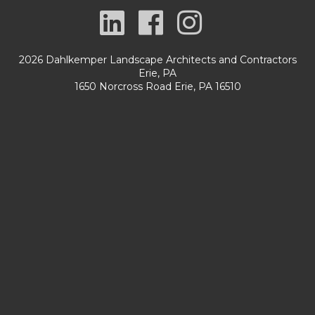
2026 Dahlkemper Landscape Architects and Contractors
Erie, PA
1650 Norcross Road Erie, PA 16510