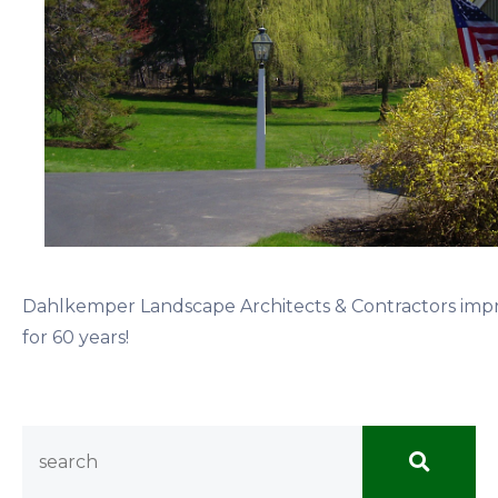
Dahlkemper Landscape Architects & Contractors imp
for 60 years!