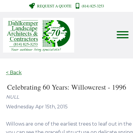
REQUEST A QUOTE
(814) 825-3253
< Back
Celebrating 60 Years: Willowcrest - 1996
NULL
Wednesday Apr 15th, 2015
Willows are one of the earliest trees to leaf out in the
you can see the graceful structure on delicate spring