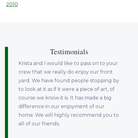
2010
Testimonials
Krista and I would like to pass on to your
crew that we really do enjoy our front
yard. We have found people stopping by
to look at it as if it were a piece of art, of
course we know it is. It has made a big
difference in our enjoyment of our
home. We will highly recommend you to
all of our friends.