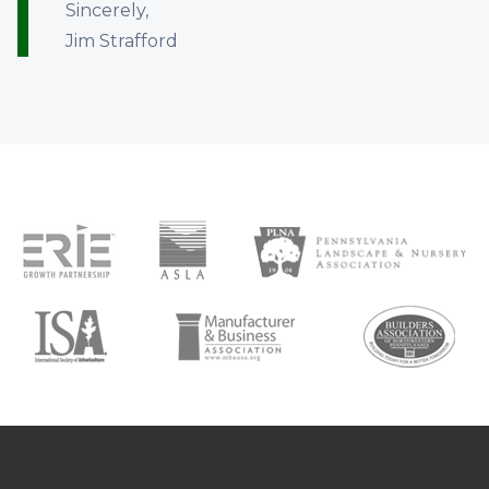
Sincerely,
Jim Strafford