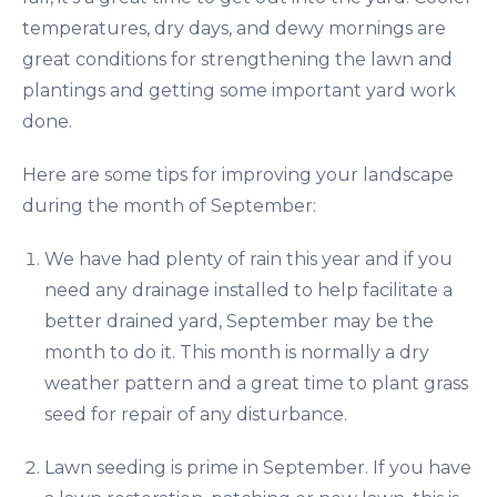
temperatures, dry days, and dewy mornings are
great conditions for strengthening the lawn and
plantings and getting some important yard work
done.
Here are some tips for improving your landscape
during the month of September:
We have had plenty of rain this year and if you
need any drainage installed to help facilitate a
better drained yard, September may be the
month to do it. This month is normally a dry
weather pattern and a great time to plant grass
seed for repair of any disturbance.
Lawn seeding is prime in September. If you have