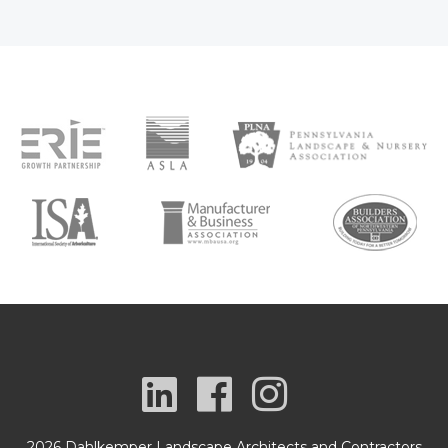
2026 Dahlkemper Landscape Architects and Contractors