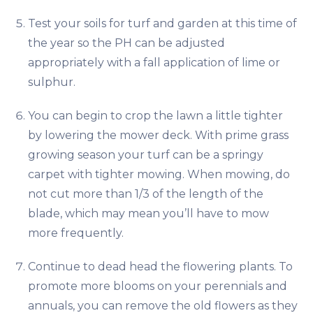
Test your soils for turf and garden at this time of
the year so the PH can be adjusted
appropriately with a fall application of lime or
sulphur.
You can begin to crop the lawn a little tighter
by lowering the mower deck. With prime grass
growing season your turf can be a springy
carpet with tighter mowing. When mowing, do
not cut more than 1/3 of the length of the
blade, which may mean you’ll have to mow
more frequently.
Continue to dead head the flowering plants. To
promote more blooms on your perennials and
annuals, you can remove the old flowers as they