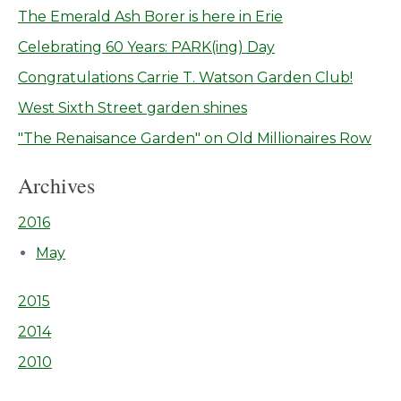
The Emerald Ash Borer is here in Erie
Celebrating 60 Years: PARK(ing) Day
Congratulations Carrie T. Watson Garden Club!
West Sixth Street garden shines
"The Renaisance Garden" on Old Millionaires Row
Archives
2016
May
2015
2014
2010