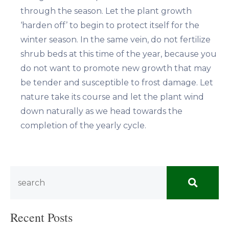
through the season. Let the plant growth
‘harden off’ to begin to protect itself for the
winter season. In the same vein, do not fertilize
shrub beds at this time of the year, because you
do not want to promote new growth that may
be tender and susceptible to frost damage. Let
nature take its course and let the plant wind
down naturally as we head towards the
completion of the yearly cycle.
Recent Posts