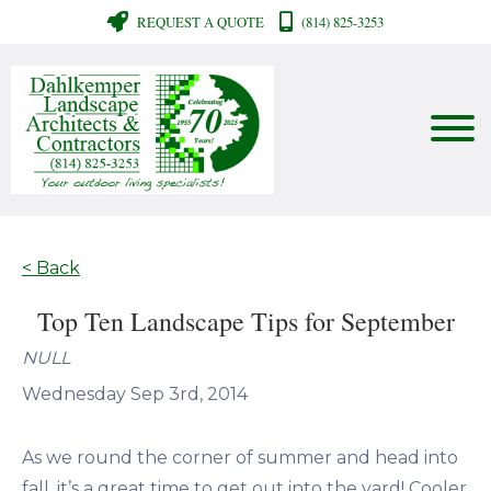
REQUEST A QUOTE
(814) 825-3253
< Back
Top Ten Landscape Tips for September
NULL
Wednesday Sep 3rd, 2014
As we round the corner of summer and head into
fall, it’s a great time to get out into the yard! Cooler