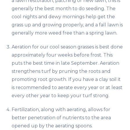
a lawn restoration, patching or new lawn, this is
generally the best month to do seeding. The
cool nights and dewy mornings help get the
grass up and growing properly, and a fall lawn is
generally more weed free than a spring lawn.
Aeration for our cool season grasses is best done
approximately four weeks before frost. This
puts the best time in late September. Aeration
strengthens turf by pruning the roots and
promoting root growth. If you have a clay soil it
is recommended to aerate every year or at least
every other year to keep your turf strong.
Fertilization, along with aerating, allows for
better penetration of nutrients to the area
opened up by the aerating spoons.