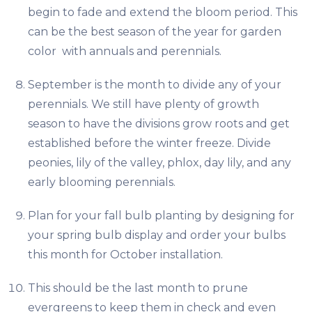
begin to fade and extend the bloom period. This
can be the best season of the year for garden
color with annuals and perennials.
September is the month to divide any of your
perennials. We still have plenty of growth
season to have the divisions grow roots and get
established before the winter freeze. Divide
peonies, lily of the valley, phlox, day lily, and any
early blooming perennials.
Plan for your fall bulb planting by designing for
your spring bulb display and order your bulbs
this month for October installation.
This should be the last month to prune
evergreens to keep them in check and even