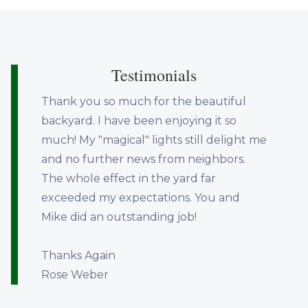
Testimonials
Thank you so much for the beautiful
backyard. I have been enjoying it so
much! My "magical" lights still delight me
and no further news from neighbors.
The whole effect in the yard far
exceeded my expectations. You and
Mike did an outstanding job!
Thanks Again
Rose Weber